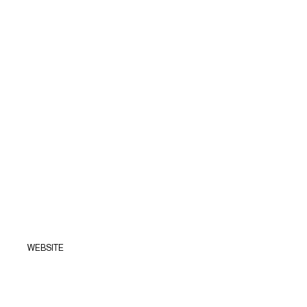
WEBSITE