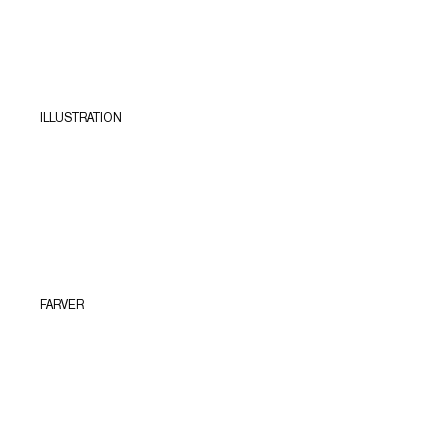
ILLUSTRATION
FARVER