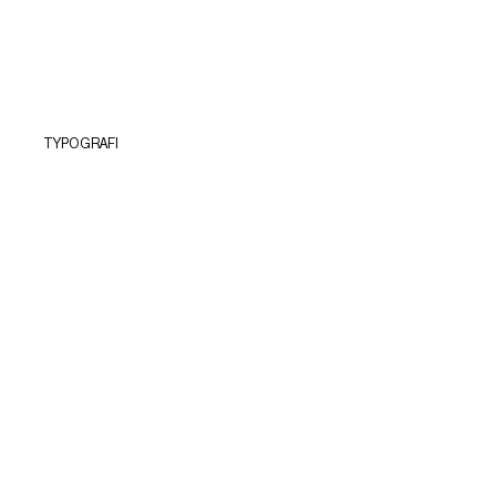
TYPOGRAFI