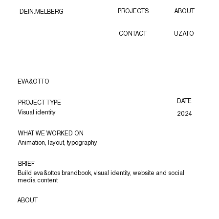
PROJECTS
ABOUT
DEIN.MELBERG
CONTACT
UZATO
EVA&OTTO
DATE
PROJECT TYPE
Visual identity
2024
WHAT WE WORKED ON
Animation, layout, typography
BRIEF
Build eva&ottos brandbook, visual identity, website and social
media content
ABOUT