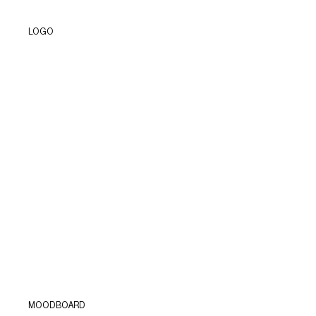
LOGO
MOODBOARD