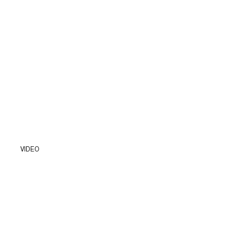
VIDEO